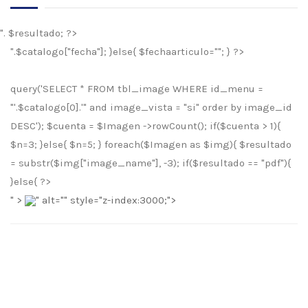
". $resultado; ?>
".$catalogo["fecha"]; }else{ $fechaarticulo=""; } ?>
query('SELECT * FROM tbl_image WHERE id_menu =
"'.$catalogo[0].'" and image_vista = "si" order by image_id
DESC'); $cuenta = $Imagen ->rowCount(); if($cuenta > 1){
$n=3; }else{ $n=5; } foreach($Imagen as $img){ $resultado
= substr($img["image_name"], -3); if($resultado == "pdf"){
}else{ ?>
" >
" alt="
" style="z-index:3000;">