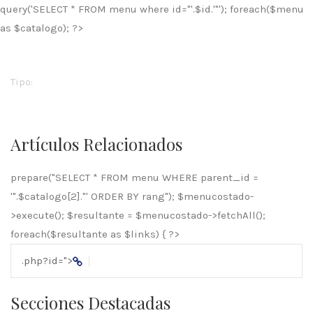
query('SELECT * FROM menu where id="'.$id.'"'); foreach($menu
as $catalogo); ?>
Tipo:
Artículos Relacionados
prepare("SELECT * FROM menu WHERE parent_id =
'".$catalogo[2]."' ORDER BY rang"); $menucostado-
>execute(); $resultante = $menucostado->fetchAll();
foreach($resultante as $links) { ?>
.php?id=
">
Secciones Destacadas